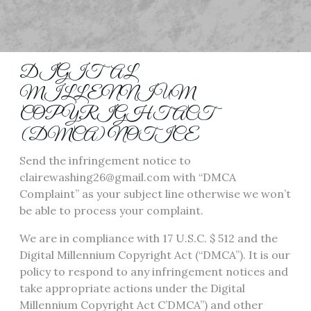
DIGITAL
MILLENNIUM
COPYRIGHT ACT
(DMCA) NOTICE
Send the infringement notice to
clairewashing26@gmail.com with “DMCA
Complaint” as your subject line otherwise we won’t
be able to process your complaint.
We are in compliance with 17 U.S.C. $ 512 and the
Digital Millennium Copyright Act (“DMCA”). It is our
policy to respond to any infringement notices and
take appropriate actions under the Digital
Millennium Copyright Act C’DMCA”) and other