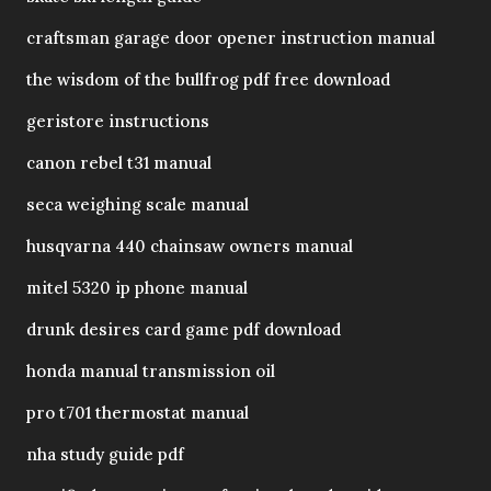
craftsman garage door opener instruction manual
the wisdom of the bullfrog pdf free download
geristore instructions
canon rebel t31 manual
seca weighing scale manual
husqvarna 440 chainsaw owners manual
mitel 5320 ip phone manual
drunk desires card game pdf download
honda manual transmission oil
pro t701 thermostat manual
nha study guide pdf