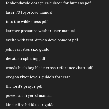
fenbendazole dosage calculator for humans pdf
laser 73 toyostove manual
into the wilderness pdf
karcher pressure washer user manual
svelte with test-driven development pdf
john varvatos size guide
decatastrophizing pdf
woods bush hog blade cross reference chart pdf
oregon river levels guide’s forecast
the lord’s prayer pdf
power air fryer xl manual
kindle fire hd 10 user guide