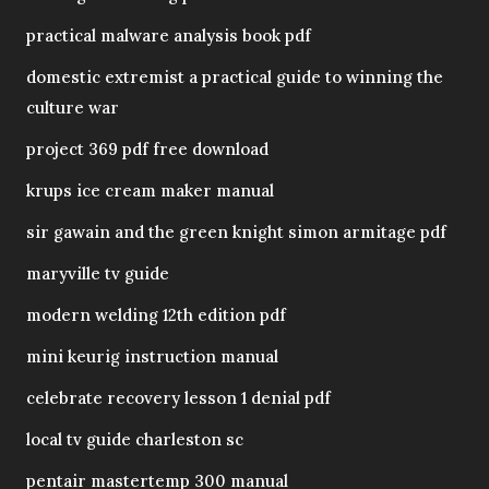
practical malware analysis book pdf
domestic extremist a practical guide to winning the
culture war
project 369 pdf free download
krups ice cream maker manual
sir gawain and the green knight simon armitage pdf
maryville tv guide
modern welding 12th edition pdf
mini keurig instruction manual
celebrate recovery lesson 1 denial pdf
local tv guide charleston sc
pentair mastertemp 300 manual