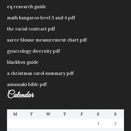
eq research guide
math kangaroo level 3 and 4 pdf
the racial contract pdf
saree blouse measurement chart pdf
gynecology diversity pdf
blackbox guide
a christmas carol summary pdf
anunnaki bible pdf
Calendar
M
T
W
T
F
S
S
1
2