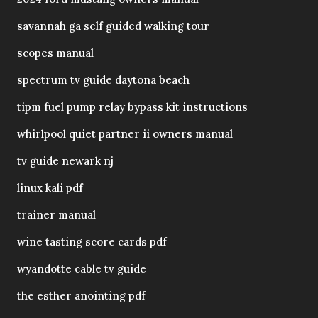
savannah ga self guided walking tour
scopes manual
spectrum tv guide daytona beach
tipm fuel pump relay bypass kit instructions
whirlpool quiet partner ii owners manual
tv guide newark nj
linux kali pdf
trainer manual
wine tasting score cards pdf
wyandotte cable tv guide
the esther anointing pdf