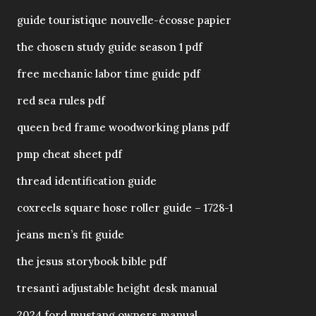
guide touristique nouvelle-écosse papier
the chosen study guide season 1 pdf
free mechanic labor time guide pdf
red sea rules pdf
queen bed frame woodworking plans pdf
pmp cheat sheet pdf
thread identification guide
coxreels square hose roller guide – 1728-1
jeans men’s fit guide
the jesus storybook bible pdf
tresanti adjustable height desk manual
2024 ford mustang owners manual