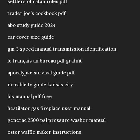
settlers of catan rules pdf
trader joe’s cookbook pdf
abo study guide 2024
car cover size guide
gm 3 speed manual transmission identification
le français au bureau pdf gratuit
apocalypse survival guide pdf
no cable tv guide kansas city
bls manual pdf free
heatilator gas fireplace user manual
generac 2500 psi pressure washer manual
oster waffle maker instructions