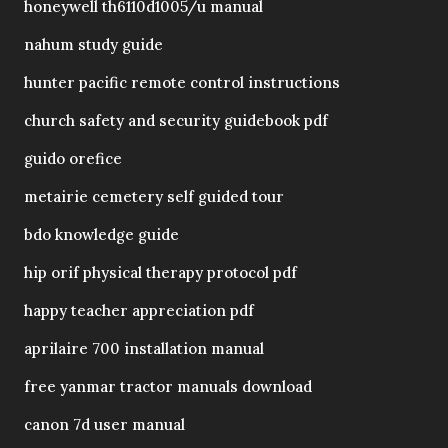
honeywell th6110d1005/u manual
nahum study guide
hunter pacific remote control instructions
church safety and security guidebook pdf
guido orefice
metairie cemetery self guided tour
bdo knowledge guide
hip orif physical therapy protocol pdf
happy teacher appreciation pdf
aprilaire 700 installation manual
free yanmar tractor manuals download
canon 7d user manual