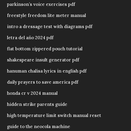
parkinson’s voice exercises pdf
freestyle freedom lite meter manual
intro a dressage test with diagrams pdf
letra del año 2024 pdf
flat bottom zippered pouch tutorial
shakespeare insult generator pdf
hanuman chalisa lyrics in english pdf
daily prayers to save america pdf
honda cr v 2024 manual
hidden strike parents guide
high temperature limit switch manual reset
guide to the neocola machine