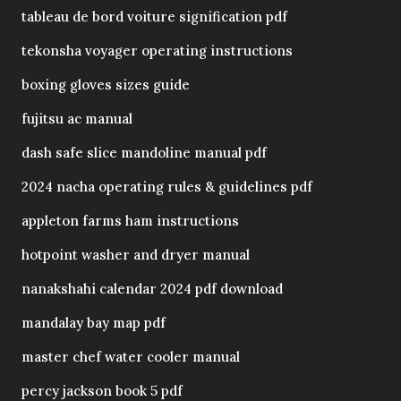
tableau de bord voiture signification pdf
tekonsha voyager operating instructions
boxing gloves sizes guide
fujitsu ac manual
dash safe slice mandoline manual pdf
2024 nacha operating rules & guidelines pdf
appleton farms ham instructions
hotpoint washer and dryer manual
nanakshahi calendar 2024 pdf download
mandalay bay map pdf
master chef water cooler manual
percy jackson book 5 pdf