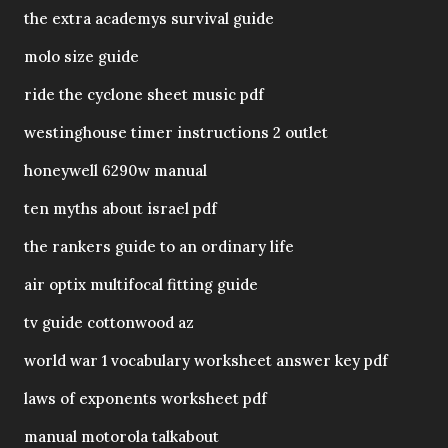
the extra academys survival guide
molo size guide
ride the cyclone sheet music pdf
westinghouse timer instructions 2 outlet
honeywell 6290w manual
ten myths about israel pdf
the rankers guide to an ordinary life
air optix multifocal fitting guide
tv guide cottonwood az
world war 1 vocabulary worksheet answer key pdf
laws of exponents worksheet pdf
manual motorola talkabout