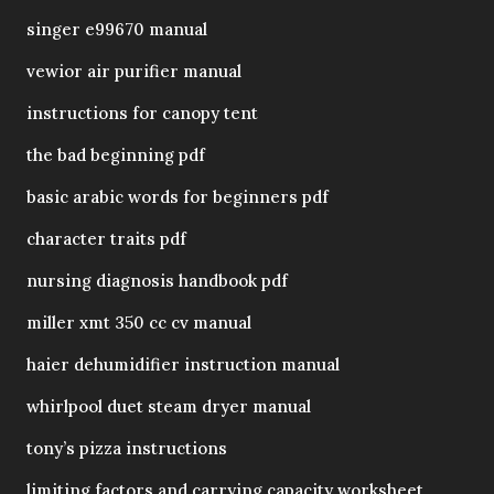
singer e99670 manual
vewior air purifier manual
instructions for canopy tent
the bad beginning pdf
basic arabic words for beginners pdf
character traits pdf
nursing diagnosis handbook pdf
miller xmt 350 cc cv manual
haier dehumidifier instruction manual
whirlpool duet steam dryer manual
tony’s pizza instructions
limiting factors and carrying capacity worksheet