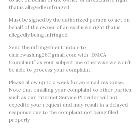
that is allegedly infringed.
Must be signed by the authorized person to act on
behalf of the owner of an exclusive right that is
allegedly being infringed.
Send the infringement notice to
clairewashing26@gmail.com with “DMCA
Complaint” as your subject line otherwise we won’t
be able to process your complaint.
Please allow up to a week for an email response.
Note that emailing your complaint to other parties
such as our Internet Service Provider will not
expedite your request and may result in a delayed
response due to the complaint not being filed
properly.