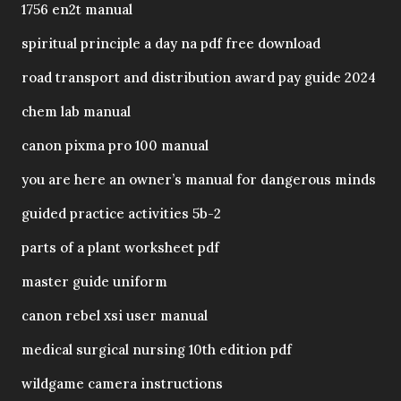
1756 en2t manual
spiritual principle a day na pdf free download
road transport and distribution award pay guide 2024
chem lab manual
canon pixma pro 100 manual
you are here an owner’s manual for dangerous minds
guided practice activities 5b-2
parts of a plant worksheet pdf
master guide uniform
canon rebel xsi user manual
medical surgical nursing 10th edition pdf
wildgame camera instructions