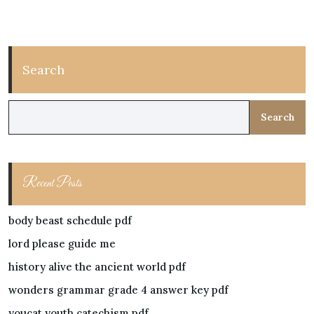
Search
Search
Recent Posts
body beast schedule pdf
lord please guide me
history alive the ancient world pdf
wonders grammar grade 4 answer key pdf
youcat youth catechism pdf