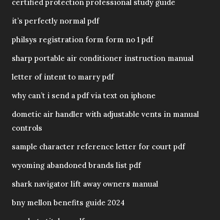
certified protection professional study guide
it’s perfectly normal pdf
philsys registration form form no 1 pdf
sharp portable air conditioner instruction manual
letter of intent to marry pdf
why can’t i send a pdf via text on iphone
dometic air handler with adjustable vents in manual
controls
sample character reference letter for court pdf
wyoming abandoned brands list pdf
shark navigator lift away owners manual
bny mellon benefits guide 2024