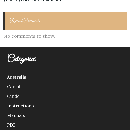
Recent Comments
No comments to show.
Categories
Australia
Canada
Guide
Instructions
Manuals
PDF