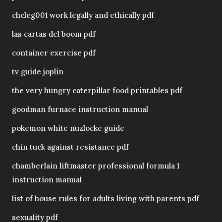
chcleg001 work legally and ethically pdf
las cartas del boom pdf
container exercise pdf
tv guide joplin
the very hungry caterpillar food printables pdf
goodman furnace instruction manual
pokemon white nuzlocke guide
chin tuck against resistance pdf
chamberlain liftmaster professional formula 1
instruction manual
list of house rules for adults living with parents pdf
sexuality pdf