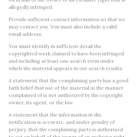
allegedly infringed.
Provide sufficient contact information so that we
may contact you. You must also include a valid
email address.
You must identify in sufficient detail the
copyrighted work claimed to have been infringed
and including at least one search term under
which the material appears in our search results.
A statement that the complaining party has a good
faith belief that use of the material in the manner
complained of is not authorized by the copyright
owner, its agent, or the law.
A statement that the information in the
notification is accurate, and under penalty of
perjury, that the complaining party is authorized
to act on behalf of the owner of an exclusive right