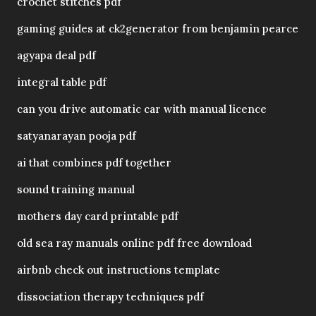
crochet stitches pdf
gaming guides at ck2generator from benjamin pearce
agyapa deal pdf
integral table pdf
can you drive automatic car with manual licence
satyanarayan pooja pdf
ai that combines pdf together
sound training manual
mothers day card printable pdf
old sea ray manuals online pdf free download
airbnb check out instructions template
dissociation therapy techniques pdf