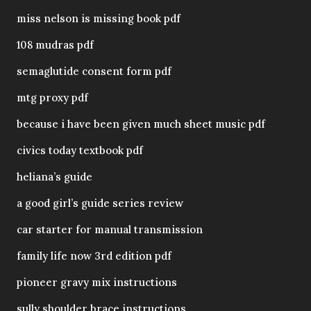
miss nelson is missing book pdf
108 mudras pdf
semaglutide consent form pdf
mtg proxy pdf
because i have been given much sheet music pdf
civics today textbook pdf
heliana’s guide
a good girl’s guide series review
car starter for manual transmission
family life now 3rd edition pdf
pioneer gravy mix instructions
sully shoulder brace instructions