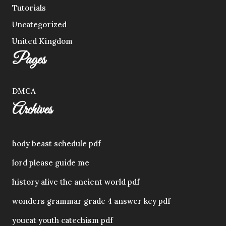
Tutorials
Uncategorized
United Kingdom
Pages
DMCA
Archives
body beast schedule pdf
lord please guide me
history alive the ancient world pdf
wonders grammar grade 4 answer key pdf
youcat youth catechism pdf