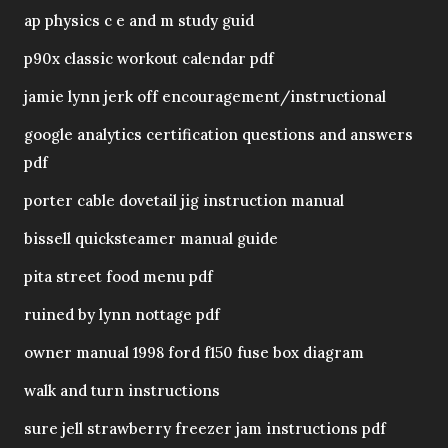
ap physics c e and m study guid
p90x classic workout calendar pdf
jamie lynn jerk off encouragement/instructional
google analytics certification questions and answers
pdf
porter cable dovetail jig instruction manual
bissell quicksteamer manual guide
pita street food menu pdf
ruined by lynn nottage pdf
owner manual 1998 ford f150 fuse box diagram
walk and turn instructions
sure jell strawberry freezer jam instructions pdf