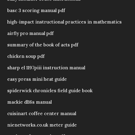
basc 3 scoring manual pdf
high-impact instructional practices in mathematics
airfly pro manual pdf
summary of the book of acts pdf
chicken soup pdf
sharp el 1197piii instruction manual
easy press mini heat guide
spiderwick chronicles field guide book
mackie dl16s manual
cuisinart coffee center manual
nienetworks.co.uk meter guide