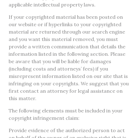
applicable intellectual property laws.
If your copyrighted material has been posted on
our website or if hyperlinks to your copyrighted
material are returned through our search engine
and you want this material removed, you must
provide a written communication that details the
information listed in the following section. Please
be aware that you will be liable for damages
(including costs and attorneys’ fees) if you
misrepresent information listed on our site that is
infringing on your copyrights. We suggest that you
first contact an attorney for legal assistance on
this matter.
The following elements must be included in your
copyright infringement claim:
Provide evidence of the authorized person to act
on behalf of the owner of an exclusive right that is