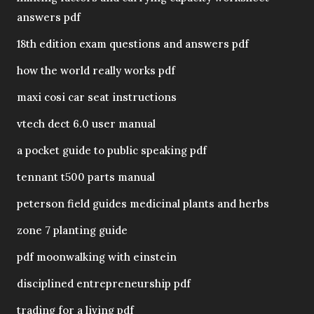
answers pdf
18th edition exam questions and answers pdf
how the world really works pdf
maxi cosi car seat instructions
vtech dect 6.0 user manual
a pocket guide to public speaking pdf
tennant t500 parts manual
peterson field guides medicinal plants and herbs
zone 7 planting guide
pdf moonwalking with einstein
disciplined entrepreneurship pdf
trading for a living pdf