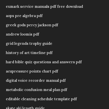
exmark service manuals pdf free download
aops pre algebra pdf
greek gods percy jackson pdf
andrew loomis pdf
grid legends trophy guide
history of art timeline pdf
hard bible quiz questions and answers pdf
acupressure points chart pdf
digital voice recorder manual pdf
metabolic confusion meal plan pdf
editable cleaning schedule template pdf
skate ski length guide