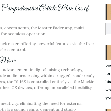
rehensive Article Plan (as of
es‚ covers setup‚ the Master Fader app‚ multi-
 for seamless operation.
rack mixer‚ offering powerful features via the free
eless control.
 Mixer
bo
t advancement in digital mixing technology‚
lo
rade audio processing within a rugged‚ road-ready
rs‚ the DL16S is controlled entirely via the Mackie
his
ther iOS devices‚ offering unparalleled flexibility
wo
yo
onnectivity‚ eliminating the need for external
oth live sound reinforcement and studio