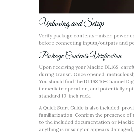
Unboxing and Setup
Verify package contents—mixer‚ power cor
before connecting inputs/outputs and pow
Package Contents Verification
Upon receiving your Mackie DL16S‚ carefu
during transit. Once opened‚ meticulously
You should find the DL16S 16-Channel Digi
immediate operation‚ and potentially opt
standard 19-inch rack.
A Quick Start Guide is also included‚ provi
familiarization. Confirm the presence of t
to the included documentation or Mackie’s
anything is missing or appears damaged‚