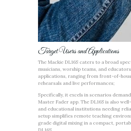
Target Users and Applications
The Mackie DL16S caters to a broad spect
musicians‚ worship teams‚ and educators. I
applications‚ ranging from front-of-hou
rehearsals and live performances;
Specifically‚ it excels in scenarios dema
Master Fader app. The DL16S is also well-s
and educational institutions needing relia
setup simplifies remote teaching environ
grade digital mixing in a compact‚ portab
DL16S.