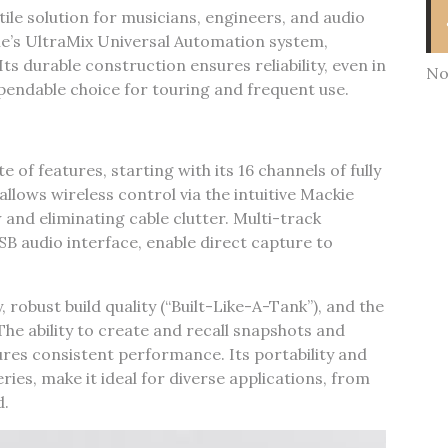
tile solution for musicians‚ engineers‚ and audio
ie’s UltraMix Universal Automation system‚
ts durable construction ensures reliability‚ even in
No
endable choice for touring and frequent use.
 of features‚ starting with its 16 channels of fully
allows wireless control via the intuitive Mackie
and eliminating cable clutter. Multi-track
SB audio interface‚ enable direct capture to
 robust build quality (“Built-Like-A-Tank”)‚ and the
he ability to create and recall snapshots and
res consistent performance. Its portability and
ies‚ make it ideal for diverse applications‚ from
d.