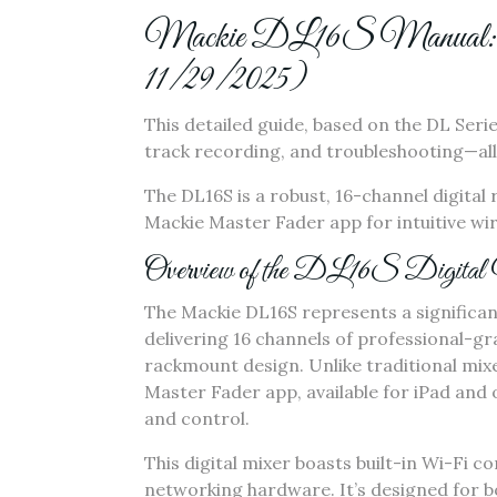
Mackie DL16S Manual: Comp
11/29/2025)
This detailed guide‚ based on the DL Seri
track recording‚ and troubleshooting—all
The DL16S is a robust‚ 16-channel digital 
Mackie Master Fader app for intuitive wir
Overview of the DL16S Digital
The Mackie DL16S represents a significan
delivering 16 channels of professional-g
rackmount design. Unlike traditional mixe
Master Fader app‚ available for iPad and o
and control.
This digital mixer boasts built-in Wi-Fi c
networking hardware. It’s designed for b