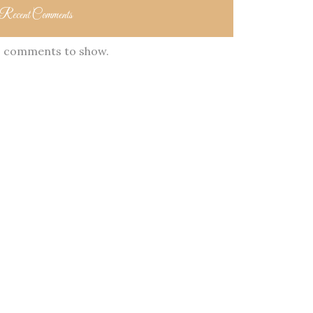
Recent Comments
 comments to show.