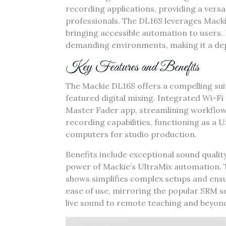
recording applications‚ providing a versa
professionals. The DL16S leverages Mack
bringing accessible automation to users. I
demanding environments‚ making it a dep
Key Features and Benefits
The Mackie DL16S offers a compelling suite
featured digital mixing. Integrated Wi-Fi 
Master Fader app‚ streamlining workflow 
recording capabilities‚ functioning as a U
computers for studio production.
Benefits include exceptional sound quality‚
power of Mackie’s UltraMix automation. T
shows simplifies complex setups and ensu
ease of use‚ mirroring the popular SRM ser
live sound to remote teaching and beyon