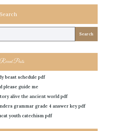
Search
Search
Recent Posts
dy beast schedule pdf
rd please guide me
tory alive the ancient world pdf
nders grammar grade 4 answer key pdf
ucat youth catechism pdf