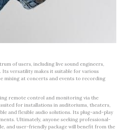
rum of users‚ including live sound engineers‚
ts versatility makes it suitable for various
se mixing at concerts and events to recording
nding remote control and monitoring via the
uited for installations in auditoriums‚ theaters‚
ble and flexible audio solutions. Its plug-and-play
ments. Ultimately‚ anyone seeking professional-
le‚ and user-friendly package will benefit from the