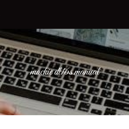
mackie dl16s manual