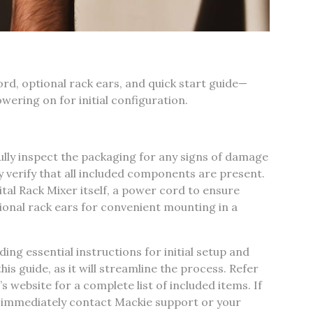
d‚ optional rack ears‚ and quick start guide—
ering on for initial configuration.
lly inspect the packaging for any signs of damage
 verify that all included components are present.
tal Rack Mixer itself‚ a power cord to ensure
ional rack ears for convenient mounting in a
ding essential instructions for initial setup and
his guide‚ as it will streamline the process. Refer
 website for a complete list of included items. If
 immediately contact Mackie support or your